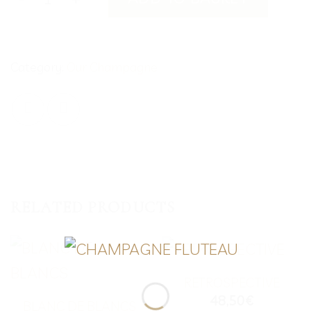
Category:
Our Champagne
RELATED PRODUCTS
RETROSPECTIVE
48,50
€
BLANC DE BLANCS