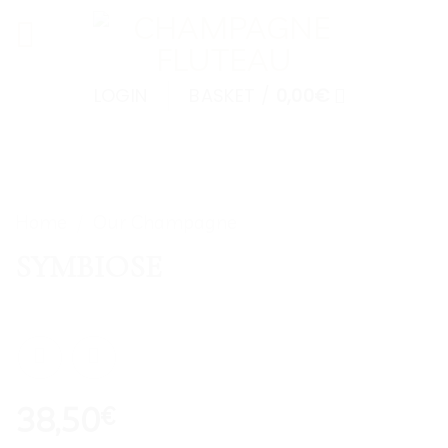
Skip
to
content
LOGIN
BASKET /
0,00
€
Home
/
Our Champagne
SYMBIOSE
38,50
€