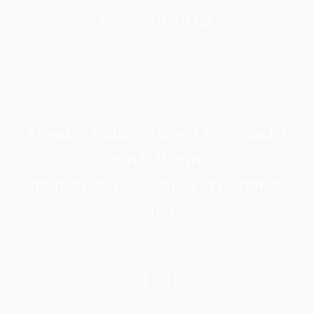
product
03 25 38 20 02
page
Monday Friday : 9 a.m. 12 p.m. and 2
p.m.5.30 p.m.
Saturday and Sunday by appointment
only