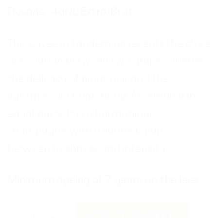
Dosage : 4gr/L Extra-Brut
This cuvée in tandem represents the close
association between two grape varieties :
the delicacy of pinot noir and the
lightness of chardonnay. Assembled in
equal parts, it is a harmonious
champagne with a subtle balance
between freshness and intensity.
Minimum ageing of 7 years on the lees
SYMBIOSE quantity
ADD TO BASKET