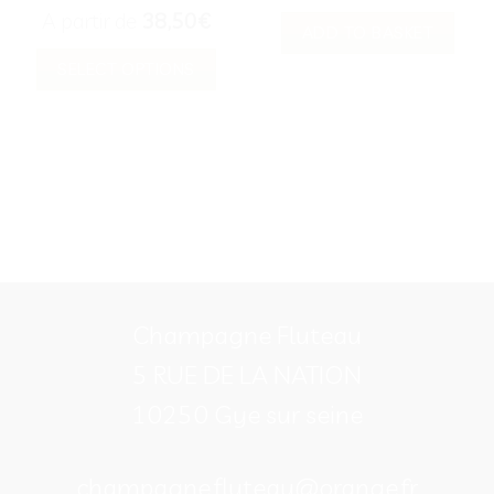
A partir de
38,50
€
ADD TO BASKET
SELECT OPTIONS
This
product
has
multiple
variants.
The
options
Champagne Fluteau
may
be
5 RUE DE LA NATION
chosen
10250 Gye sur seine
on
the
champagne.fluteau@orange.fr